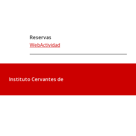
Reservas
WebActividad
Instituto Cervantes de