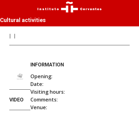
Cultural activities
INFORMATION
Opening:
Date:
Visiting hours:
Comments:
VIDEO
Venue: