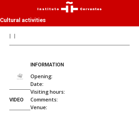
Cultural activities
INFORMATION
Opening:
Date:
Visiting hours:
Comments:
VIDEO
Venue: