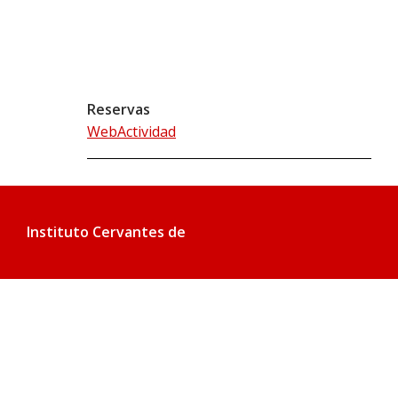
Reservas
WebActividad
Instituto Cervantes de