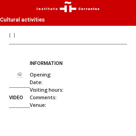
Cultural activities
INFORMATION
Opening:
Date:
Visiting hours:
Comments:
VIDEO
Venue: