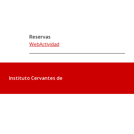
Reservas
WebActividad
Instituto Cervantes de