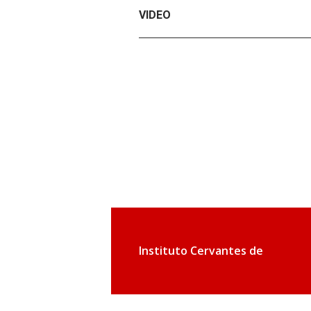
VIDEO
Instituto Cervantes de