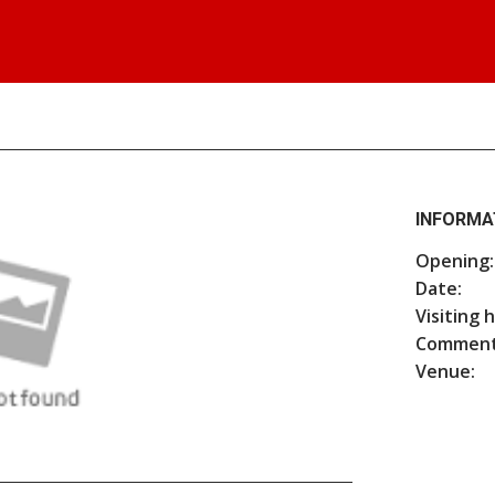
INFORMA
Opening:
Date:
Visiting 
Comment
Venue: