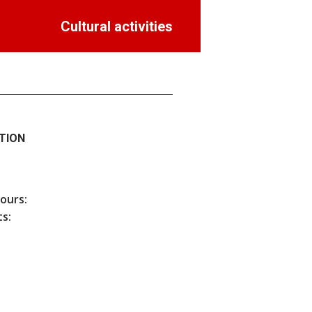
Cultural activities
TION
hours:
s: