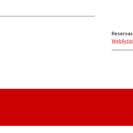
Reservas
WebActiv