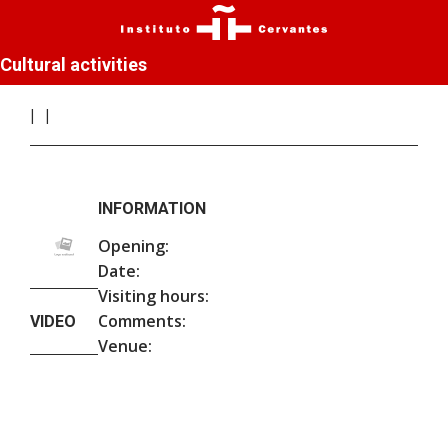
Cultural activities
INFORMATION
Opening:
Date:
Visiting hours:
Comments:
VIDEO
Venue: