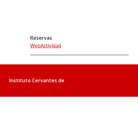
Reservas
WebActividad
Instituto Cervantes de