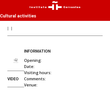
Cultural activities
INFORMATION
Opening:
Date:
Visiting hours:
Comments:
VIDEO
Venue: