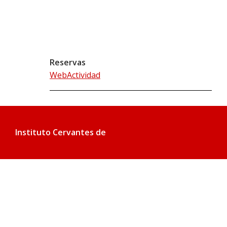
Reservas
WebActividad
Instituto Cervantes de