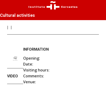
Cultural activities
INFORMATION
Opening:
Date:
Visiting hours:
Comments:
VIDEO
Venue: