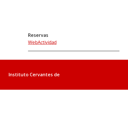
Reservas
WebActividad
Instituto Cervantes de