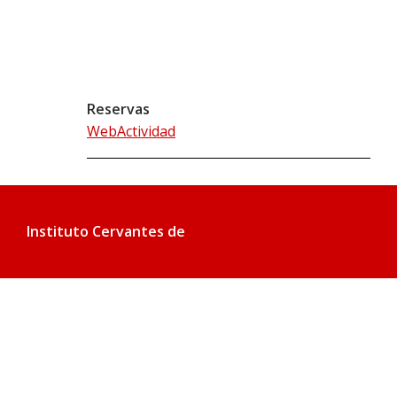
Reservas
WebActividad
Instituto Cervantes de