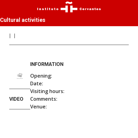
Cultural activities
INFORMATION
Opening:
Date:
Visiting hours:
Comments:
VIDEO
Venue: