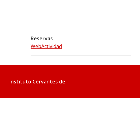
Reservas
WebActividad
Instituto Cervantes de