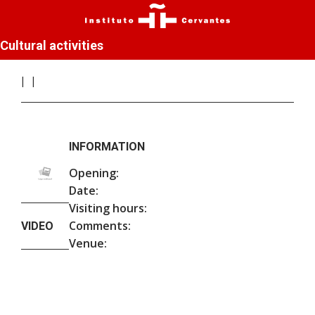
Cultural activities
INFORMATION
Opening:
Date:
Visiting hours:
Comments:
VIDEO
Venue: