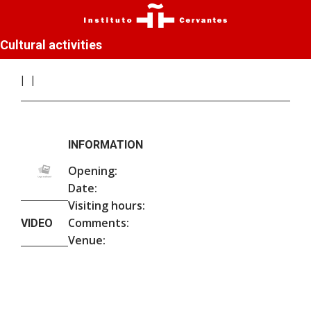
Cultural activities
INFORMATION
Opening:
Date:
Visiting hours:
Comments:
VIDEO
Venue: