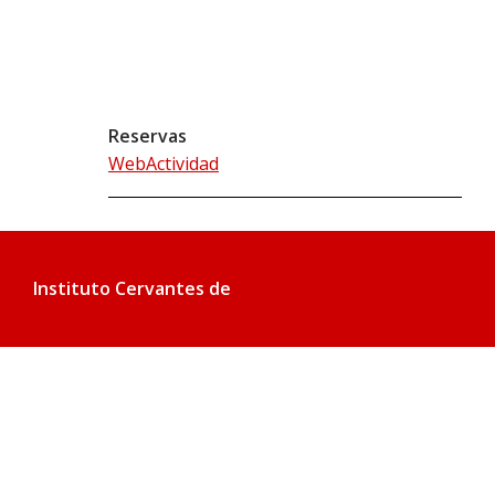
Reservas
WebActividad
Instituto Cervantes de