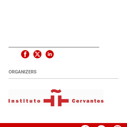
ORGANIZERS