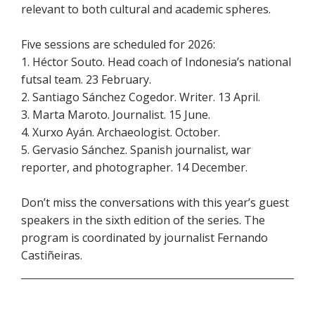
relevant to both cultural and academic spheres.
Five sessions are scheduled for 2026:
1. Héctor Souto. Head coach of Indonesia’s national
futsal team. 23 February.
2. Santiago Sánchez Cogedor. Writer. 13 April.
3. Marta Maroto. Journalist. 15 June.
4. Xurxo Ayán. Archaeologist. October.
5. Gervasio Sánchez. Spanish journalist, war
reporter, and photographer. 14 December.
Don’t miss the conversations with this year’s guest
speakers in the sixth edition of the series. The
program is coordinated by journalist Fernando
Castiñeiras.