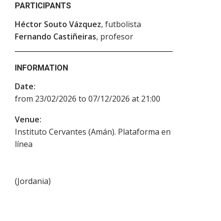
PARTICIPANTS
Héctor Souto Vázquez
, futbolista
Fernando Castiñeiras
, profesor
INFORMATION
Date:
from 23/02/2026 to 07/12/2026 at 21:00
Venue:
Instituto Cervantes (Amán). Plataforma en
línea
(
Jordania
)