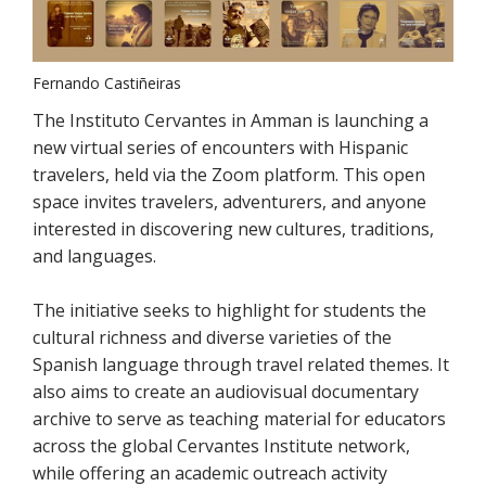
Fernando Castiñeiras
The Instituto Cervantes in Amman is launching a
new virtual series of encounters with Hispanic
travelers, held via the Zoom platform. This open
space invites travelers, adventurers, and anyone
interested in discovering new cultures, traditions,
and languages.
The initiative seeks to highlight for students the
cultural richness and diverse varieties of the
Spanish language through travel related themes. It
also aims to create an audiovisual documentary
archive to serve as teaching material for educators
across the global Cervantes Institute network,
while offering an academic outreach activity