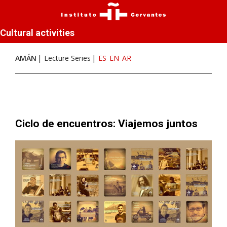
Cultural activities
AMÁN
Lecture Series
ES
EN
AR
Ciclo de encuentros: Viajemos juntos