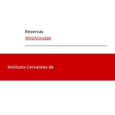
Reservas
WebActividad
Instituto Cervantes de