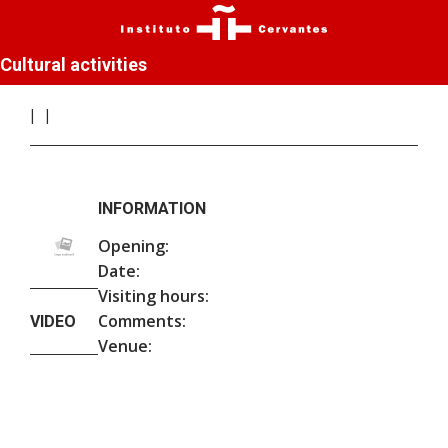
Cultural activities
INFORMATION
Opening:
Date:
Visiting hours:
Comments:
VIDEO
Venue: